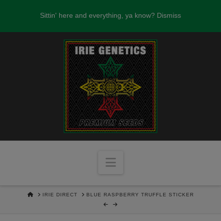
FREE SEEDS WITH EVERY SEED ORDER
Sittin' here and everything, ya know?
Dismiss
OVER $100!
Navigation
HOME
IRIE DIRECT
BLUE RASPBERRY TRUFFLE STICKER