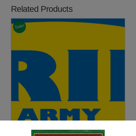
Related Products
Sale!