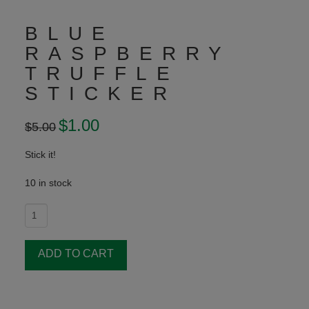
BLUE
RASPBERRY
TRUFFLE
STICKER
Original
$
1.00
Current
$
5.00
price
price
was:
is:
$5.00.
$1.00.
Stick it!
10 in stock
Blue
Raspberry
Truffle
ADD TO CART
Sticker
quantity