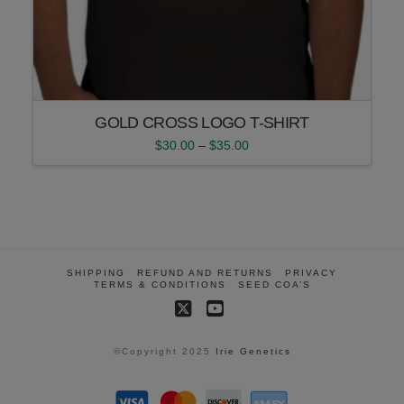
GOLD CROSS LOGO T-SHIRT
Price
$
30.00
–
$
35.00
range:
This
$30.00
product
through
$35.00
has
multiple
variants.
The
SHIPPING
REFUND AND RETURNS
PRIVACY
options
TERMS & CONDITIONS
SEED COA’S
may
X
YouTube
be
chosen
©Copyright 2025
Irie Genetics
on
the