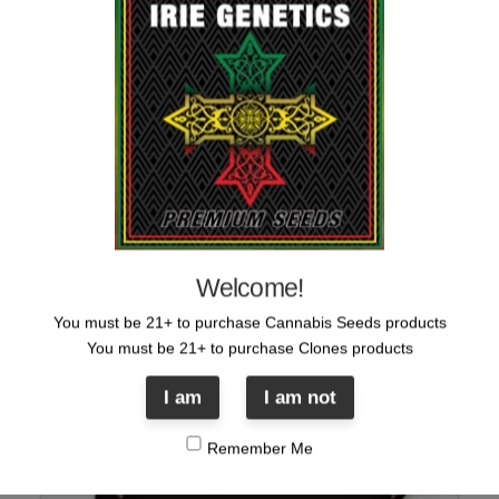
IRIE ARMY Blue Sticker
Original
Current
$
5.00
$
1.00
price
price
was:
is:
$5.00.
$1.00.
Sale!
Welcome!
You must be 21+ to purchase Cannabis Seeds products
You must be 21+ to purchase Clones products
I am
I am not
Remember Me