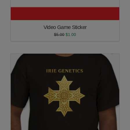
Video Game Sticker
Original
Current
$
5.00
$
1.00
price
price
was:
is:
$5.00.
$1.00.