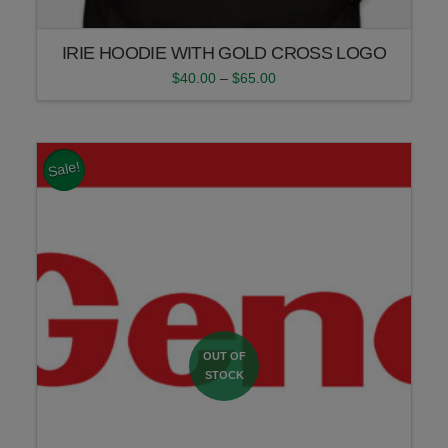
IRIE HOODIE WITH GOLD CROSS LOGO
Price
$
40.00
–
$
65.00
range:
This
$40.00
product
through
$65.00
has
multiple
Sale!
variants.
The
options
may
be
chosen
on
the
product
page