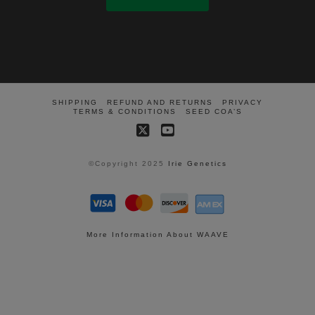
SHIPPING
REFUND AND RETURNS
PRIVACY
TERMS & CONDITIONS
SEED COA’S
X
YouTube
©Copyright 2025
Irie Genetics
More Information About WAAVE