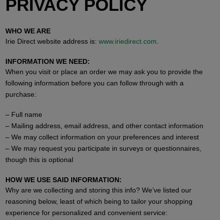
PRIVACY POLICY
WHO WE ARE
Irie Direct website address is:
www.iriedirect.com
.
INFORMATION WE NEED:
When you visit or place an order we may ask you to provide the
following information before you can follow through with a
purchase:
– Full name
– Mailing address, email address, and other contact information
– We may collect information on your preferences and interest
– We may request you participate in surveys or questionnaires,
though this is optional
HOW WE USE SAID INFORMATION:
Why are we collecting and storing this info? We’ve listed our
reasoning below, least of which being to tailor your shopping
experience for personalized and convenient service: