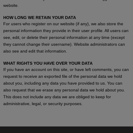
website.
HOW LONG WE RETAIN YOUR DATA
For users who register on our website (if any), we also store the
personal information they provide in their user profile. All users can
see, edit, or delete their personal information at any time (except
they cannot change their username). Website administrators can
also see and edit that information.
WHAT RIGHTS YOU HAVE OVER YOUR DATA
If you have an account on this site, or have left comments, you can
request to receive an exported file of the personal data we hold
about you, including any data you have provided to us. You can
also request that we erase any personal data we hold about you.
This does not include any data we are obliged to keep for
administrative, legal, or security purposes.