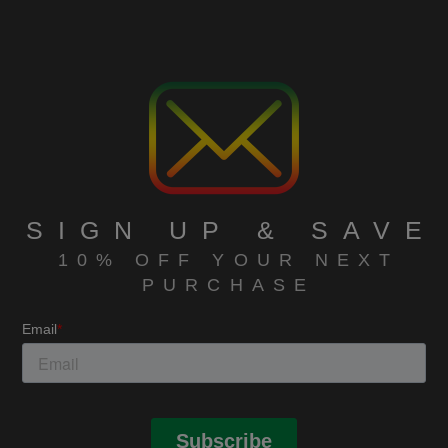
SIGN UP & SAVE
10% OFF YOUR NEXT
PURCHASE