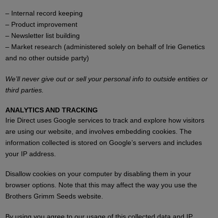
– Internal record keeping
– Product improvement
– Newsletter list building
– Market research (administered solely on behalf of Irie Genetics
and no other outside party)
We’ll never give out or sell your personal info to outside entities or
third parties.
ANALYTICS AND TRACKING
Irie Direct uses Google services to track and explore how visitors
are using our website, and involves embedding cookies. The
information collected is stored on Google’s servers and includes
your IP address.
Disallow cookies on your computer by disabling them in your
browser options. Note that this may affect the way you use the
Brothers Grimm Seeds website.
By using you agree to our usage of this collected data and IP