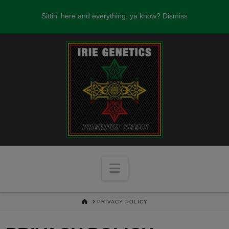
FREE SEEDS WITH EVERY SEED ORDER
Sittin' here and everything, ya know?
Dismiss
OVER $100!
Navigation
HOME
PRIVACY POLICY