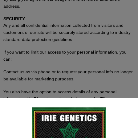
address.
SECURITY
Any and all confidential information collected from visitors and
customers of our site will be securely stored according to industry
standard data protection guidelines.
If you want to limit our access to your personal information, you
can:
Contact us as via phone or to request your personal info no longer
be available for marketing purposes.
You also have the option to access details of any personal
information Irie Direct has collected about you by filling a request,
authorized through the Data Protection Act.
Feel free to contact us at any time to make corrections to
information we have on file.